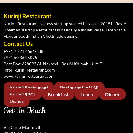
Kurinji Restaurant
Kurinji Restaurant is a new start up started in March 2018 in Ras-Al-
Khaimah. Kurinji Restaurant is basically a Indian Restaurant with a
Flavour South Indian Chettinadu cuisine.
Contact Us
+971 7 221 4666/888
+971 50 363 5075
Post Box: 328093 AL Nakheel - Ras Al Khimah - U.A.E
info@kurinjirestaurant.com
www.kurinjirestaurant.com
Kurinji Restaurant
Restaurant in UAE
Kurinji SPCL
Breakfast
Lunch
Dinner
Dishes
Get In Touch
Via Carlo Montù 78