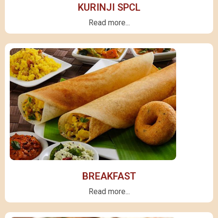
KURINJI SPCL
Read more...
BREAKFAST
Read more...