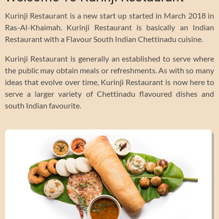
Kurinji Restaurant is a new start up started in March 2018 in
Ras-Al-Khaimah. Kurinji Restaurant is basically an Indian
Restaurant with a Flavour South Indian Chettinadu cuisine.
Kurinji Restaurant is generally an established to serve where
the public may obtain meals or refreshments. As with so many
ideas that evolve over time, Kurinji Restaurant is now here to
serve a larger variety of Chettinadu flavoured dishes and
south Indian favourite.