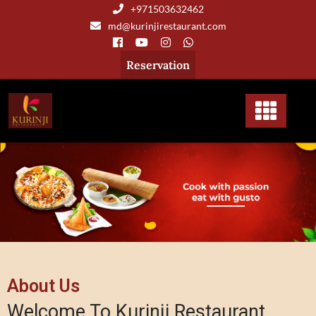
+971503632462
md@kurinjirestaurant.com
Reservation
About Us
Welcome To Kurinji Restaurant