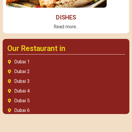
DISHES
Read more...
Our Restaurant in
Dubai 1
Dubai 2
Dubai 3
Dubai 4
Dubai 5
Dubai 6