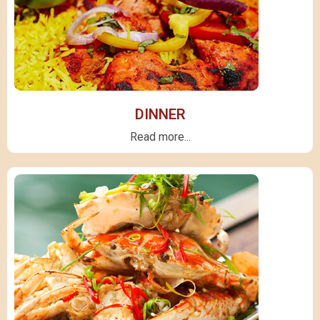
DINNER
Read more...