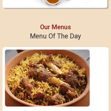
Our Menus
Menu Of The Day