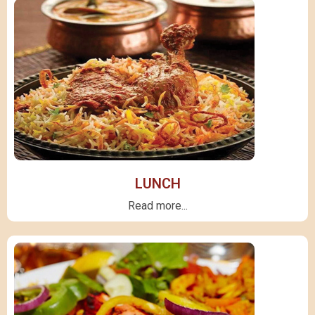
LUNCH
Read more...